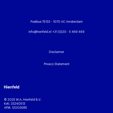
Postbus 75133 - 1070 AC Amsterdam
info@hienfeld.nl
+31 (0)20 - 5 469 469
Disclaimer
Privacy Statement
© 2025 W.A. Hienfeld B.V.
KvK: 33240513
AFM: 12003685