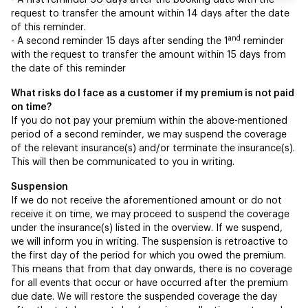
- A first reminder 30 days after the booking date with the
request to transfer the amount within 14 days after the date
of this reminder.
and
- A second reminder 15 days after sending the 1
reminder
with the request to transfer the amount within 15 days from
the date of this reminder
What risks do I face as a customer if my premium is not paid
on time?
If you do not pay your premium within the above-mentioned
period of a second reminder, we may suspend the coverage
of the relevant insurance(s) and/or terminate the insurance(s).
This will then be communicated to you in writing.
Suspension
If we do not receive the aforementioned amount or do not
receive it on time, we may proceed to suspend the coverage
under the insurance(s) listed in the overview. If we suspend,
we will inform you in writing. The suspension is retroactive to
the first day of the period for which you owed the premium.
This means that from that day onwards, there is no coverage
for all events that occur or have occurred after the premium
due date. We will restore the suspended coverage the day