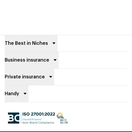
Footer
The Best in Niches
Business insurance
Private insurance
Handy