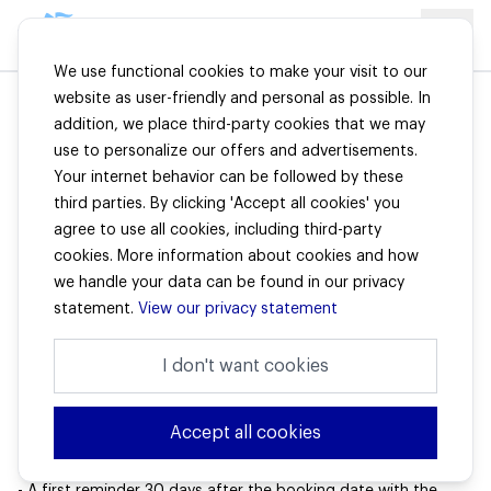
We use functional cookies to make your visit to our
website as user-friendly and personal as possible. In
addition, we place third-party cookies that we may
Premium payments
use to personalize our offers and advertisements.
Your internet behavior can be followed by these
third parties. By clicking 'Accept all cookies' you
Premium payment
agree to use all cookies, including third-party
For the payment of premiums for Hienfeld insurances, our
cookies. More information about cookies and how
IBAN can be used:
NL66 ABNA 0411 3496 00 in the name of W.A. Hienfeld B.V.
we handle your data can be found in our privacy
stating your customer number.
statement.
View our privacy statement
Are you having trouble paying the premium?
In that case, please contact us. We are happy to look for a
I don't want cookies
solution together. If you leave the premium unpaid, this will
have adverse effects on the coverage of your insurance.
Accept all cookies
What can I expect in terms of reminders if my premium is
not paid on time?