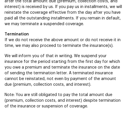
after the total amount due (premium, collection costs, and
interest) is received by us. If you pay us in installments, we will
reinstate the coverage effective from the day after you have
paid all the outstanding installments. If you remain in default,
we may terminate a suspended coverage.
Termination
If we do not receive the above amount or do not receive it in
time, we may also proceed to terminate the insurance(s).
We will inform you of that in writing. We suspend your
insurance for the period starting from the first day for which
you owe a premium and terminate the insurance on the date
of sending the termination letter. A terminated insurance
cannot be reinstated, not even by payment of the amount
due (premium, collection costs, and interest).
Note: You are still obligated to pay the total amount due
(premium, collection costs, and interest) despite termination
of the insurance or suspension of coverage.