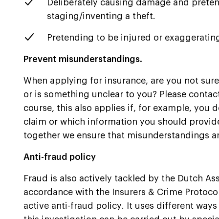
Deliberately causing damage and pretend
staging/inventing a theft.
Pretending to be injured or exaggerating
Prevent misunderstandings.
When applying for insurance, are you not sur
or is something unclear to you? Please contact
course, this also applies if, for example, you 
claim or which information you should provide
together we ensure that misunderstandings a
Anti-fraud policy
Fraud is also actively tackled by the Dutch Ass
accordance with the Insurers & Crime Protocol
active anti-fraud policy. It uses different ways