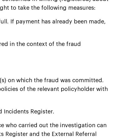
ght to take the following measures:
full. If payment has already been made,
red in the context of the fraud
(s) on which the fraud was committed.
licies of the relevant policyholder with
d Incidents Register.
ce who carried out the investigation can
ts Register and the External Referral