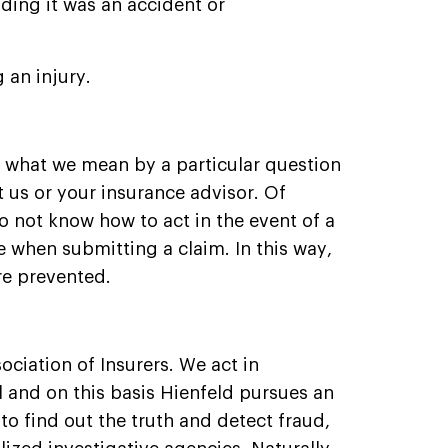
ing it was an accident or
 an injury.
e what we mean by a particular question
 us or your insurance advisor. Of
do not know how to act in the event of a
 when submitting a claim. In this way,
re prevented.
ociation of Insurers. We act in
 and on this basis Hienfeld pursues an
 to find out the truth and detect fraud,