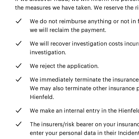
the measures we have taken. We reserve the ri
We do not reimburse anything or not in 
we will reclaim the payment.
We will recover investigation costs incur
investigation.
We reject the application.
We immediately terminate the insurance
We may also terminate other insurance po
Hienfeld.
We make an internal entry in the Hienfel
The insurers/risk bearer on your insuran
enter your personal data in their Inciden