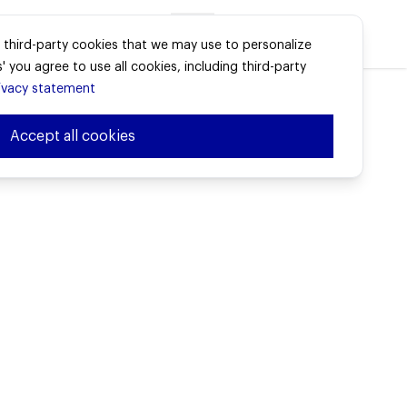
Advisors login
e third-party cookies that we may use to personalize
' you agree to use all cookies, including third-party
ivacy statement
Accept all cookies