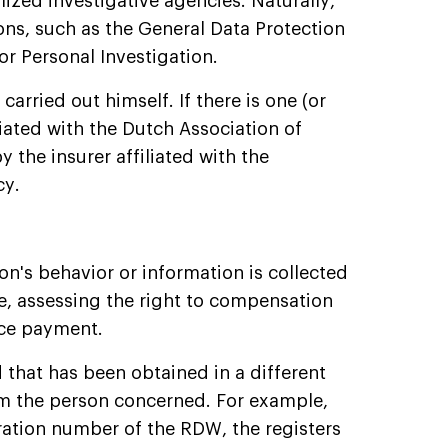
lized investigative agencies. Naturally,
ons, such as the General Data Protection
r Personal Investigation.
carried out himself. If there is one (or
iliated with the Dutch Association of
y the insurer affiliated with the
cy.
on's behavior or information is collected
ce, assessing the right to compensation
nce payment.
 that has been obtained in a different
om the person concerned. For example,
ration number of the RDW, the registers