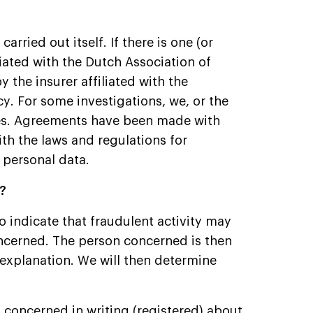
arried out itself. If there is one (or
iliated with the Dutch Association of
y the insurer affiliated with the
cy. For some investigations, we, or the
ies. Agreements have been made with
th the laws and regulations for
 personal data.
d?
o indicate that fraudulent activity may
oncerned. The person concerned is then
 explanation. We will then determine
n concerned in writing (registered) about