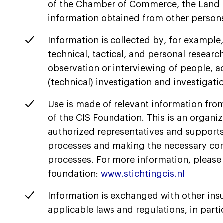
of the Chamber of Commerce, the Land Re
information obtained from other persons
Information is collected by, for example
technical, tactical, and personal researc
observation or interviewing of people, acc
(technical) investigation and investigati
Use is made of relevant information fro
of the CIS Foundation. This is an organiz
authorized representatives and supports 
processes and making the necessary con
processes. For more information, please 
foundation:
www.stichtingcis.nl
Information is exchanged with other insu
applicable laws and regulations, in parti