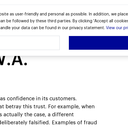
r
Zakelijk
Service & Contact
site as user-friendly and personal as possible. In addition, we plac
n be followed by these third parties. By clicking 'Accept all cookies
ndle your data can be found in our privacy statement.
View our pr
W.A.
as confidence in its customers.
t betray this trust. For example, when
 actually the case, a different
 deliberately falsified. Examples of fraud