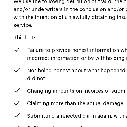
We use the following definition of fraud: the 
and/or underwriters in the conclusion and/or
with the intention of unlawfully obtaining in
service.
Think of:
Failure to provide honest information w
incorrect information or by withholding 
Not being honest about what happened 
did not.
Changing amounts on invoices or submi
Claiming more than the actual damage.
Submitting a rejected claim again, with a