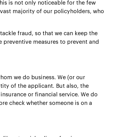
is is not only noticeable for the few
 vast majority of our policyholders, who
 tackle fraud, so that we can keep the
ke preventive measures to prevent and
whom we do business. We (or our
ity of the applicant. But also, the
 insurance or financial service. We do
fore check whether someone is on a