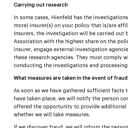
Carrying out research
In some cases, Hienfeld has the investigations c
more) insurer(s) on your policy that is/are aff
Insurers, the investigation will be carried out b
Association with the highest share on the poli
insurer, engage external investigation agenc
these research agencies. They must comply wi
conducting the investigations and processing
What measures are taken in the event of frau
As soon as we have gathered sufficient facts t
have taken place, we will notify the person c
offered the opportunity to provide additional
whether we will take measures.
If we discover fraud, we will inform the perso