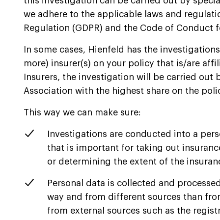
this investigation can be carried out by specia
we adhere to the applicable laws and regulati
Regulation (GDPR) and the Code of Conduct fo
In some cases, Hienfeld has the investigations 
more) insurer(s) on your policy that is/are aff
Insurers, the investigation will be carried out b
Association with the highest share on the poli
This way we can make sure:
Investigations are conducted into a pers
that is important for taking out insuran
or determining the extent of the insura
Personal data is collected and processed
way and from different sources than fr
from external sources such as the regist