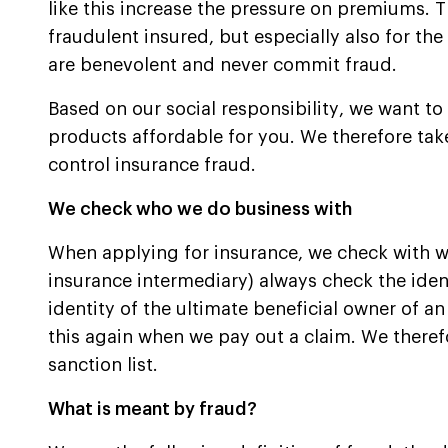
like this increase the pressure on premiums. Th
fraudulent insured, but especially also for the
are benevolent and never commit fraud.
Based on our social responsibility, we want to
products affordable for you. We therefore ta
control insurance fraud.
We check who we do business with
When applying for insurance, we check with 
insurance intermediary) always check the ident
identity of the ultimate beneficial owner of an
this again when we pay out a claim. We there
sanction list.
What is meant by fraud?