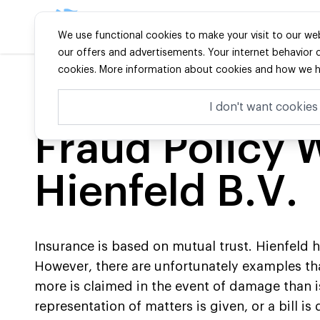
The Best in Niches
Particulie
We use functional cookies to make your visit to our web
our offers and advertisements. Your internet behavior ca
cookies. More information about cookies and how we ha
Home
-
Handig
-
Fraudebeleid Wa Hienfeld Bv
I don't want cookies
Fraud Policy 
Hienfeld B.V.
Insurance is based on mutual trust. Hienfeld h
However, there are unfortunately examples tha
more is claimed in the event of damage than is
representation of matters is given, or a bill is