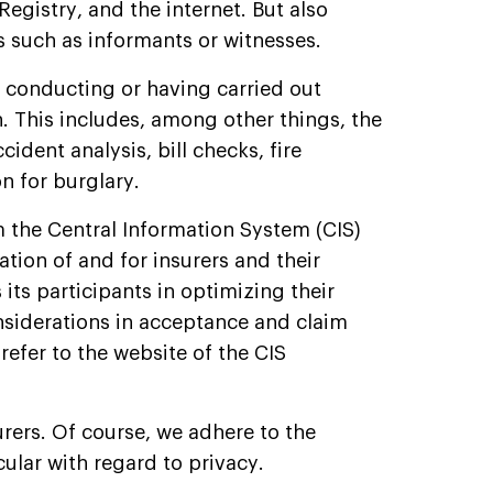
gistry, and the internet. But also
 such as informants or witnesses.
, conducting or having carried out
h. This includes, among other things, the
ident analysis, bill checks, fire
on for burglary.
m the Central Information System (CIS)
ation of and for insurers and their
its participants in optimizing their
siderations in acceptance and claim
refer to the website of the CIS
rers. Of course, we adhere to the
cular with regard to privacy.