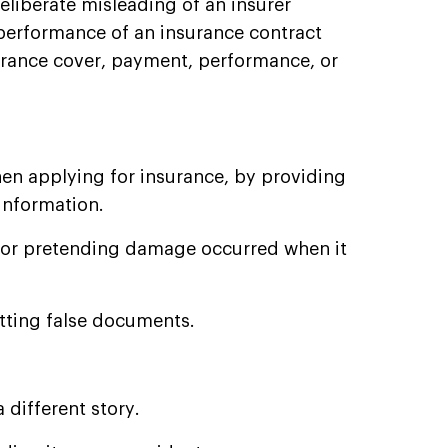
deliberate misleading of an insurer
 performance of an insurance contract
surance cover, payment, performance, or
hen applying for insurance, by providing
information.
or pretending damage occurred when it
tting false documents.
 different story.